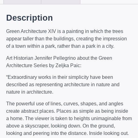
Description
Green Architecture XIV is a painting in which the trees
appear taller than the buildings, creating the impression
of a town within a park, rather than a park in a city.
Art Historian Jennifer Pellegrino about the Green
Architecture Series by Zeljka Paic:
“Extraordinary works in their simplicity have been
described as representing architecture in nature and
nature in architecture.
The powerful use of lines, curves, shapes, and angles
create abstract places. Places as simple as being inside
a home. The viewer is taken to heights unimaginable from
above a skyscraper, looking down. On the ground,
looking and peering into the distance. Inside looking out.