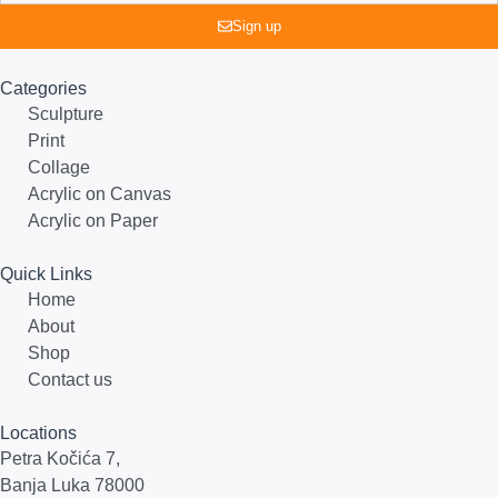
Sign up
Categories
Sculpture
Print
Collage
Acrylic on Canvas
Acrylic on Paper
Quick Links
Home
About
Shop
Contact us
Locations
Petra Kočića 7,
Banja Luka 78000