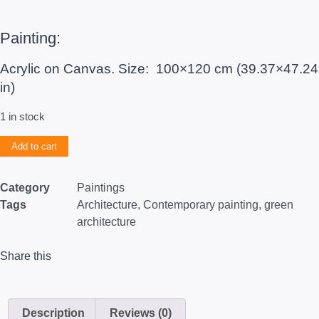
Painting:
Acrylic on Canvas. Size: 100×120 cm (39.37×47.24
in)
1 in stock
Add to cart
Category
Paintings
Tags
Architecture
,
Contemporary painting
,
green
architecture
Share this
Description
Reviews (0)