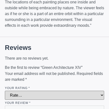
The locations of each painting places one inside and
outside while being embraced by nature. The viewer feels
as if he or she is a part of an entire orbit within a particular
surrounding in a particular environment. The visual
effects in each work provide extraordinary moods.”
Reviews
There are no reviews yet.
Be the first to review “Green Architecture XIV”
Your email address will not be published.
Required fields
are marked
*
YOUR RATING
*
YOUR REVIEW
*