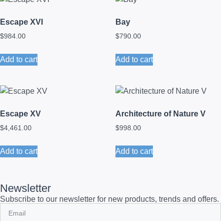
Escape XVI
Bay
$
984.00
$
790.00
Add to cart
Add to cart
Escape XV
Architecture of Nature V
$
4,461.00
$
998.00
Add to cart
Add to cart
Newsletter
Subscribe to our newsletter for new products, trends and offers.