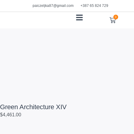
paiczeljka87@gmail.com
+387 65 824 729
0
WORKS ON PAPER
Green Architecture XIV
$
4,461.00