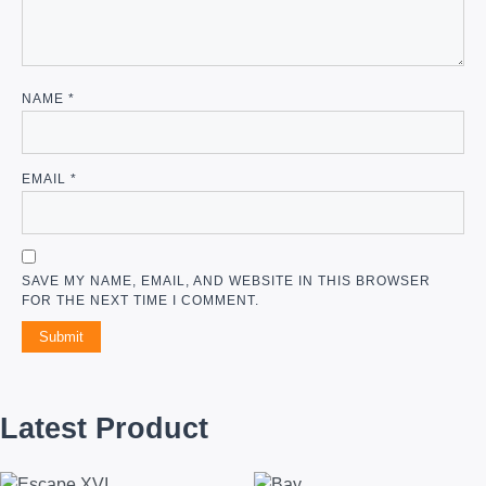
NAME
*
EMAIL
*
SAVE MY NAME, EMAIL, AND WEBSITE IN THIS BROWSER
FOR THE NEXT TIME I COMMENT.
Latest Product