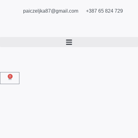
paiczeljka87@gmail.com
+387 65 824 729
0