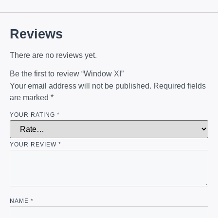
Reviews
There are no reviews yet.
Be the first to review “Window XI”
Your email address will not be published.
Required fields
are marked
*
YOUR RATING
*
YOUR REVIEW
*
NAME
*