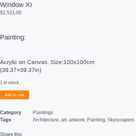
Window XI
$
2,521.00
Painting:
Acrylic on Canvas. Size:100x100cm
(39.37×39.37in)
1 in stock
Add to cart
Category
Paintings
Tags
Architecture
,
art
,
artwork
,
Painting
,
Skyscrapers
Share this