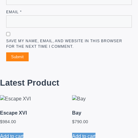
EMAIL
*
SAVE MY NAME, EMAIL, AND WEBSITE IN THIS BROWSER
FOR THE NEXT TIME I COMMENT.
Latest Product
Escape XVI
Bay
$
984.00
$
790.00
Add to cart
Add to cart