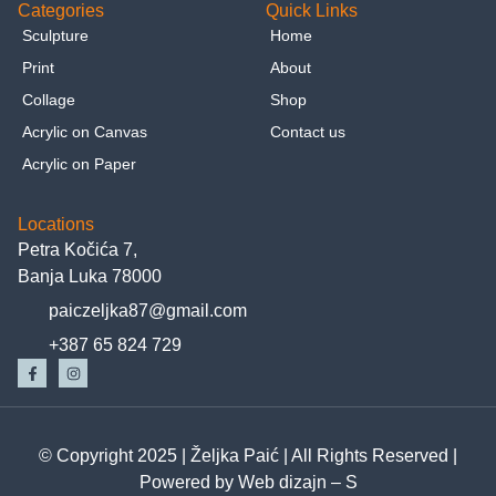
Categories
Quick Links
Sculpture
Home
Print
About
Collage
Shop
Acrylic on Canvas
Contact us
Acrylic on Paper
Locations
Petra Kočića 7,
Banja Luka 78000
paiczeljka87@gmail.com
+387 65 824 729
© Copyright 2025 |
Željka Paić
| All Rights Reserved |
Powered by
Web dizajn – S