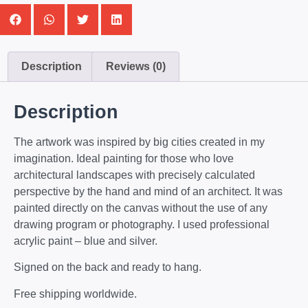
Description
Reviews (0)
Description
The artwork was inspired by big cities created in my
imagination. Ideal painting for those who love
architectural landscapes with precisely calculated
perspective by the hand and mind of an architect. It was
painted directly on the canvas without the use of any
drawing program or photography. I used professional
acrylic paint – blue and silver.
Signed on the back and ready to hang.
Free shipping worldwide.