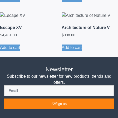
Escape XV
Architecture of Nature V
$
4,461.00
$
998.00
Add to cart
Add to cart
Newsletter
Subscribe to our newsletter for new products, trends and
offers.
Sign up