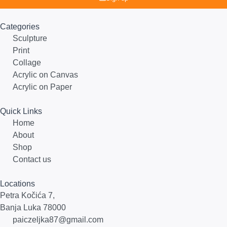
Categories
Sculpture
Print
Collage
Acrylic on Canvas
Acrylic on Paper
Quick Links
Home
About
Shop
Contact us
Locations
Petra Kočića 7,
Banja Luka 78000
paiczeljka87@gmail.com