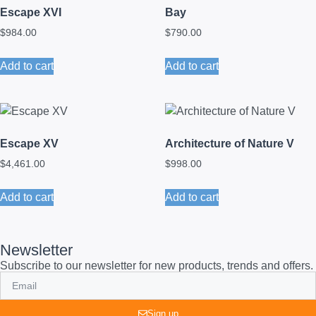
Escape XVI
Bay
$
984.00
$
790.00
Add to cart
Add to cart
Escape XV
Architecture of Nature V
$
4,461.00
$
998.00
Add to cart
Add to cart
Newsletter
Subscribe to our newsletter for new products, trends and offers.
Sign up