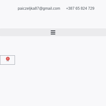
paiczeljka87@gmail.com
+387 65 824 729
0