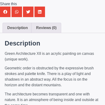
Share this
Description
Reviews (0)
Description
Green Architecture XII is an acrylic painting on canvas
(unique work).
Geometric order is obstructed by the expressive brush
strokes and palette knife. There is a play of light and
shadows in an abstract way. All the focus is on the
horizon and the distant mountains.
The architecture becomes transparent and one with
nature. It is an atmosphere of being inside and outside at