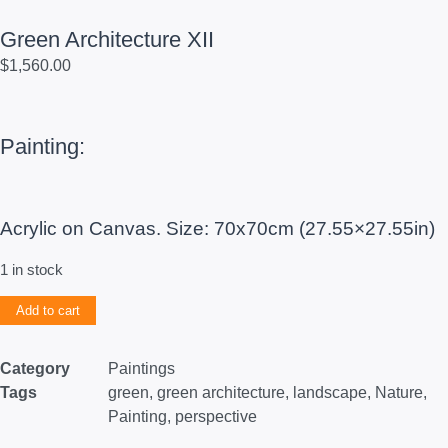
Green Architecture XII
$
1,560.00
Painting:
Acrylic on Canvas. Size: 70x70cm (27.55×27.55in)
1 in stock
Add to cart
Category
Paintings
Tags
green
,
green architecture
,
landscape
,
Nature
,
Painting
,
perspective