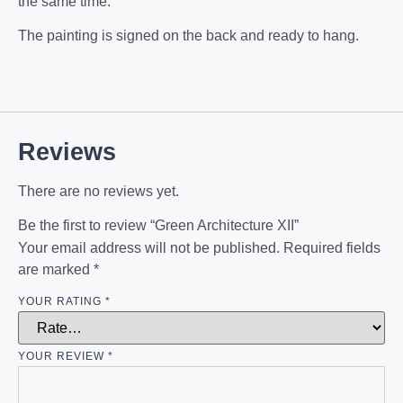
the same time.
The painting is signed on the back and ready to hang.
Reviews
There are no reviews yet.
Be the first to review “Green Architecture XII”
Your email address will not be published.
Required fields
are marked
*
YOUR RATING
*
YOUR REVIEW
*