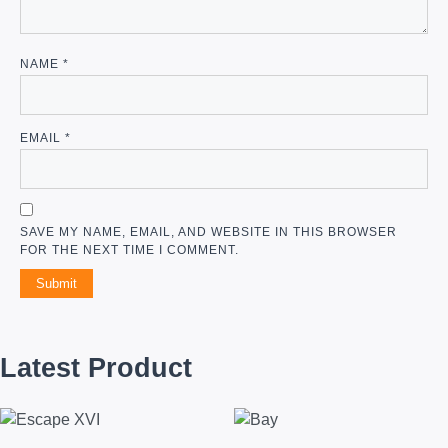
NAME
*
EMAIL
*
SAVE MY NAME, EMAIL, AND WEBSITE IN THIS BROWSER
FOR THE NEXT TIME I COMMENT.
Latest Product