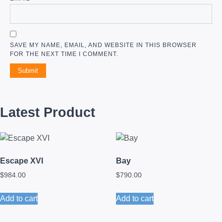
SAVE MY NAME, EMAIL, AND WEBSITE IN THIS BROWSER
FOR THE NEXT TIME I COMMENT.
Latest Product
Escape XVI
Bay
$
984.00
$
790.00
Add to cart
Add to cart