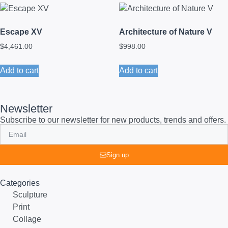
Escape XV
Architecture of Nature V
$
4,461.00
$
998.00
Add to cart
Add to cart
Newsletter
Subscribe to our newsletter for new products, trends and offers.
Sign up
Categories
Sculpture
Print
Collage