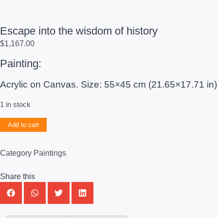
Escape into the wisdom of history
$
1,167.00
Painting:
Acrylic on Canvas. Size: 55×45 cm (21.65×17.71 in)
1 in stock
Add to cart
Category
Paintings
Share this