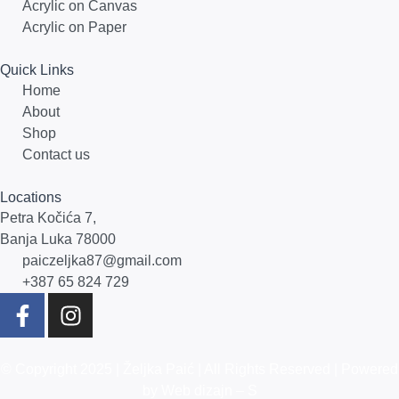
Acrylic on Canvas
Acrylic on Paper
Quick Links
Home
About
Shop
Contact us
Locations
Petra Kočića 7,
Banja Luka 78000
paiczeljka87@gmail.com
+387 65 824 729
© Copyright 2025 |
Željka Paić
| All Rights Reserved | Powered
by
Web dizajn – S