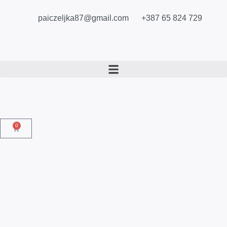
paiczeljka87@gmail.com
+387 65 824 729
0