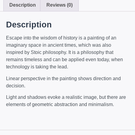
Description
Reviews (0)
Description
Escape into the wisdom of history is a painting of an
imaginary space in ancient times, which was also
inspired by Stoic philosophy. It is a philosophy that
remains timeless and can be applied even today, when
technology is taking the lead.
Linear perspective in the painting shows direction and
decision.
Light and shadows evoke a realistic image, but there are
elements of geometric abstraction and minimalism.