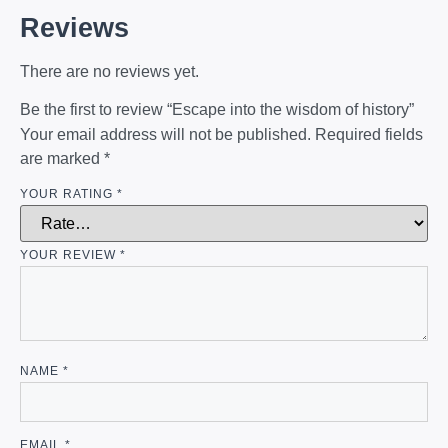
Reviews
There are no reviews yet.
Be the first to review “Escape into the wisdom of history”
Your email address will not be published.
Required fields
are marked
*
YOUR RATING
*
YOUR REVIEW
*
NAME
*
EMAIL
*