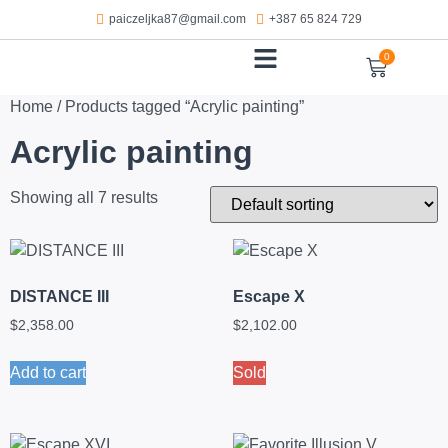
paiczeljka87@gmail.com
+387 65 824 729
0
WORKS ON PAPER
Home
/ Products tagged “Acrylic painting”
Acrylic painting
Showing all 7 results
DISTANCE III
Escape X
$
2,358.00
$
2,102.00
Add to cart
Sold