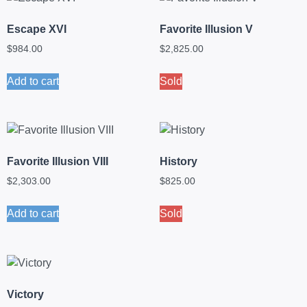
Escape XVI
Favorite Illusion V
$
984.00
$
2,825.00
Add to cart
Sold
Favorite Illusion VIII
History
$
2,303.00
$
825.00
Add to cart
Sold
Victory