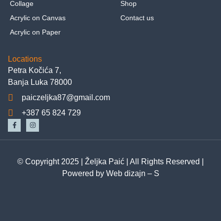
Collage
Shop
Acrylic on Canvas
Contact us
Acrylic on Paper
Locations
Petra Kočića 7,
Banja Luka 78000
paiczeljka87@gmail.com
+387 65 824 729
© Copyright 2025 |
Željka Paić
| All Rights Reserved |
Powered by
Web dizajn – S