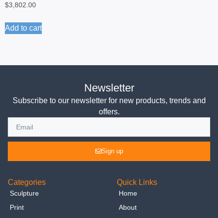
$
3,802.00
Add to cart
Newsletter
Subscribe to our newsletter for new products, trends and
offers.
Sign up
Categories
Quick Links
Sculpture
Home
Print
About