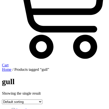
Cart
Home
/ Products tagged “gull”
gull
Showing the single result