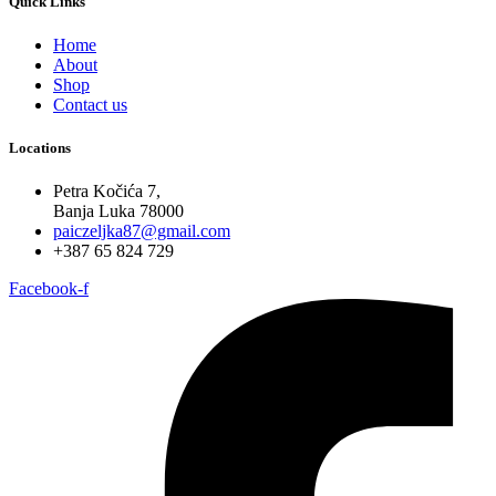
Quick Links
Home
About
Shop
Contact us
Locations
Petra Kočića 7,
Banja Luka 78000
paiczeljka87@gmail.com
+387 65 824 729
Facebook-f