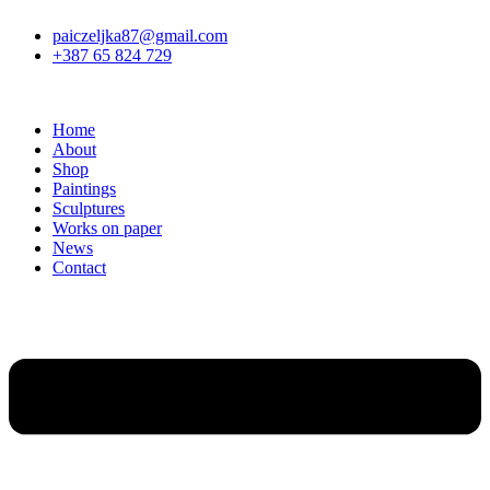
Skip
paiczeljka87@gmail.com
to
+387 65 824 729
content
Home
About
Shop
Paintings
Sculptures
Works on paper
News
Contact