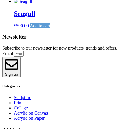
Seagull
$
590.00
Add to cart
Newsletter
Subscribe to our newsletter for new products, trends and offers.
Email
Sign up
Categories
Sculpture
Print
Collage
Acrylic on Canvas
Acrylic on Paper