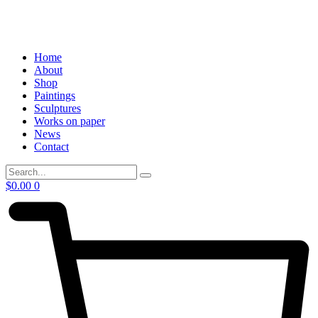
Home
About
Shop
Paintings
Sculptures
Works on paper
News
Contact
$
0.00
0