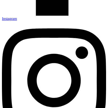
Instagram