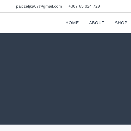
paiczeljka87@gmail.com
+387 65 824 729
HOME
ABOUT
SHOP