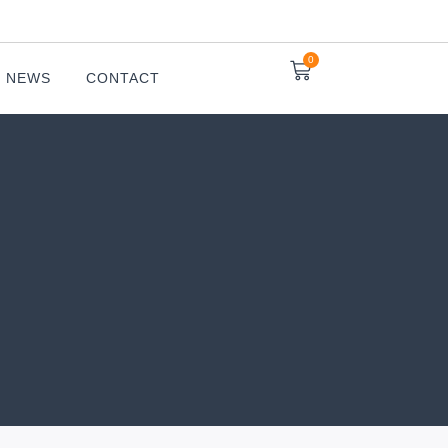
0
NEWS
CONTACT