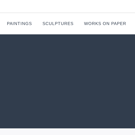
PAINTINGS
SCULPTURES
WORKS ON PAPER